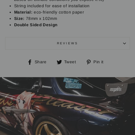
String included for ease of installation
Material:
eco-friendly cotton paper
Size:
78mm x 102mm
Double Sided Design
REVIEWS
Share
Tweet
Pin
Share
Tweet
Pin it
on
on
on
Facebook
Twitter
Pinterest