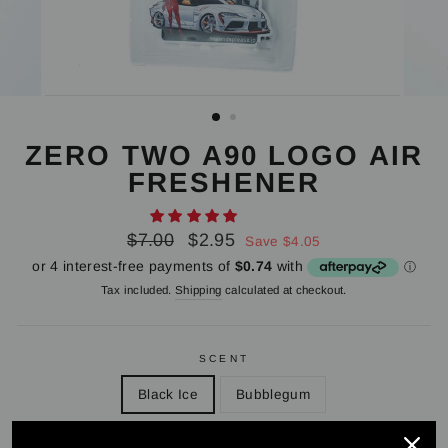
ZERO TWO A90 LOGO AIR
FRESHENER
Regular
Sale
$7.00
$2.95
Save $4.05
price
price
Tax included.
Shipping
calculated at checkout.
SCENT
Black Ice
Bubblegum