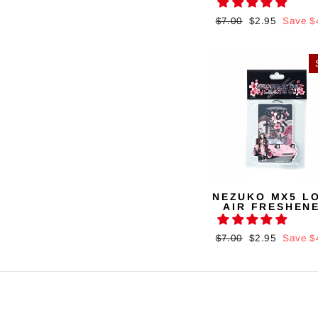
Regular
$7.00
Sale
$2.95
Save $
price
price
NEZUKO MX5 L
AIR FRESHEN
Regular
$7.00
Sale
$2.95
Save $
price
price