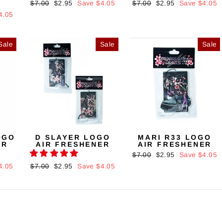
Regular
$7.00
Sale
$2.95
Save $4.05
Regular
$7.00
Sale
$2.95
Save $4.05
price
price
price
price
4.05
Sale
Sale
Sale
OGO
D SLAYER LOGO
MARI R33 LOGO
ER
AIR FRESHENER
AIR FRESHENER
Regular
$7.00
Sale
$2.95
Save $4.05
price
price
4.05
Regular
$7.00
Sale
$2.95
Save $4.05
price
price