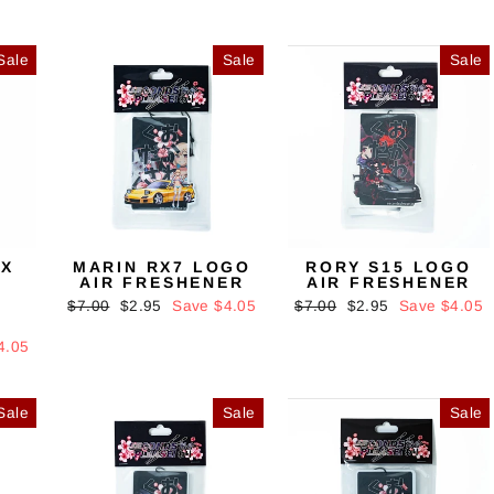
Sale
Sale
Sale
SX
MARIN RX7 LOGO
RORY S15 LOGO
AIR FRESHENER
AIR FRESHENER
Regular
$7.00
Sale
$2.95
Save $4.05
Regular
$7.00
Sale
$2.95
Save $4.05
price
price
price
price
4.05
Sale
Sale
Sale