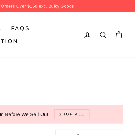
ver $150 exc. Bulky Goods
L
FAQS
LOG IN
SEARC
CA
ATION
In Before We Sell Out
SHOP ALL
SORT