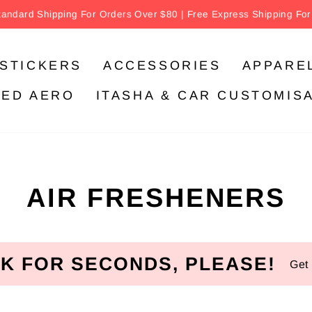
ipping For Orders Over $80 | Free Express Shipping For Orders O
STICKERS
ACCESSORIES
APPARE
RED AERO
ITASHA & CAR CUSTOMIS
AIR FRESHENERS
K FOR SECONDS, PLEASE!
Get 