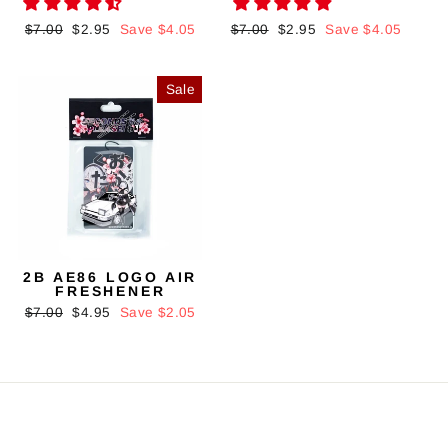
Regular
$7.00
Sale
$2.95
Save $4.05
Regular
$7.00
Sale
$2.95
Save $4.05
price
price
price
price
Sale
2B AE86 LOGO AIR
FRESHENER
Regular
$7.00
Sale
$4.95
Save $2.05
price
price