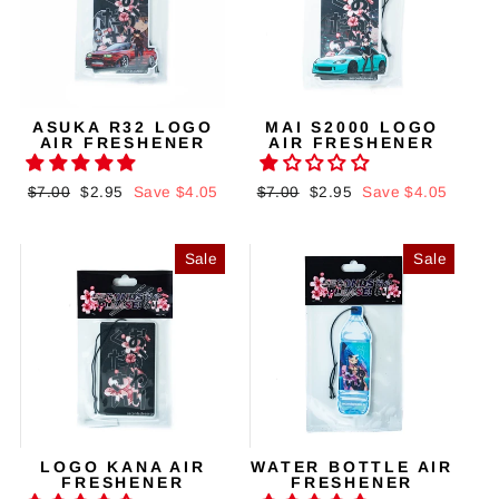
ASUKA R32 LOGO
MAI S2000 LOGO
AIR FRESHENER
AIR FRESHENER
Regular
$7.00
Sale
$2.95
Save $4.05
Regular
$7.00
Sale
$2.95
Save $4.05
price
price
price
price
Sale
Sale
LOGO KANA AIR
WATER BOTTLE AIR
FRESHENER
FRESHENER