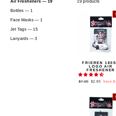
19 products
Air Fresheners — 19
Bottles — 1
Face Masks — 1
Jet Tags — 15
Lanyards — 3
FRIEREN 180
LOGO AIR
FRESHENER
Regular
$7.00
Sale
$2.95
Save $
price
price