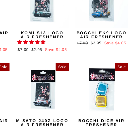
AIR
KOMI S13 LOGO
BOCCHI EK9 LOGO
AIR FRESHENER
AIR FRESHENER
Regular
$7.00
Sale
$2.95
Save $4.05
price
price
4.05
Regular
$7.00
Sale
$2.95
Save $4.05
price
price
Sale
Sale
Sale
AIR
MISATO 240Z LOGO
BOCCHI DICE AIR
AIR FRESHENER
FRESHENER