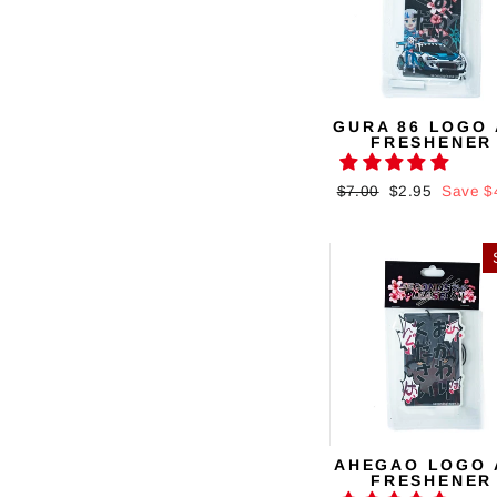
GURA 86 LOGO 
FRESHENER
Regular
$7.00
Sale
$2.95
Save $
price
price
AHEGAO LOGO 
FRESHENER