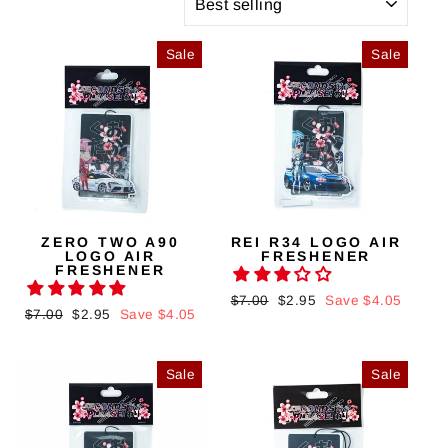
Sale
Sale
ZERO TWO A90
REI R34 LOGO AIR
LOGO AIR
FRESHENER
FRESHENER
Regular
$7.00
Sale
$2.95
Save $4.05
Regular
$7.00
Sale
$2.95
Save $4.05
price
price
price
price
Sale
Sale