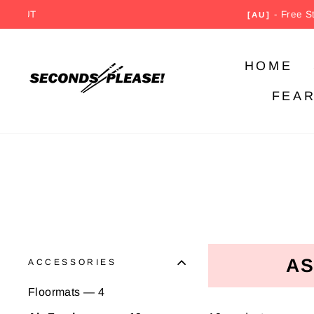
Skip
- Free Standard Sh
[AU]
to
content
HOME
FEA
AS
ACCESSORIES
Floormats — 4