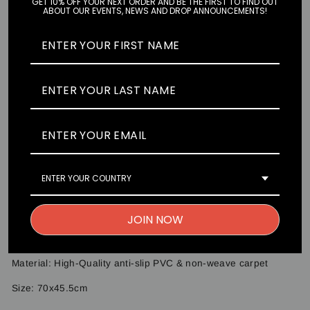
GET 10% OFF YOUR NEXT ORDER AND BE THE FIRST TO FIND OUT
ABOUT OUR EVENTS, NEWS AND DROP ANNOUNCEMENTS!
Pair
Single
SOLD OUT
Seconds Please! Premium floormats are made to fit any
vehicle. Our artwork is designed and drawn in-house to give
you the best experience with your favourite characters. Simply
slide it into your footwell and enjoy the art every time you try
to figure out what is accelerate and what is the brake. Just
ENTER YOUR COUNTRY
don't get caught lacking at the traffic lights.
Floormats come as a s of TWO pieces.
JOIN NOW
Artwork: @cowfee_art
Material: High-Quality anti-slip PVC & non-weave carpet
Size:
70x45.5cm