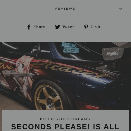
REVIEWS
Share
Tweet
Pin
Share
Tweet
Pin it
on
on
on
Facebook
Twitter
Pinterest
BUILD YOUR DREAMS
SECONDS PLEASE! IS ALL