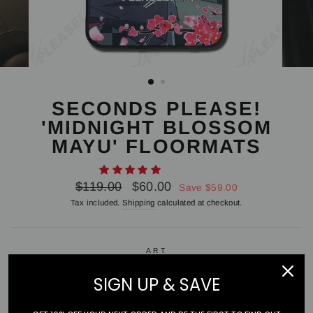
SECONDS PLEASE!
'MIDNIGHT BLOSSOM
MAYU' FLOORMATS
Regular
Sale
$119.00
$60.00
Save $59.00
price
price
Tax included.
Shipping
calculated at checkout.
ART
Mayu
SIGN UP & SAVE
PAIR OR SINGLE