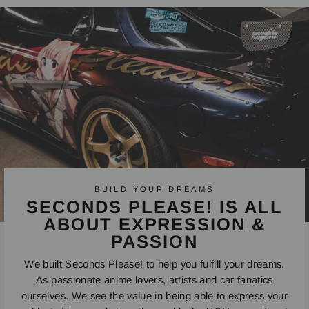
Facebook
Twitter
Pinterest
BUILD YOUR DREAMS
SECONDS PLEASE! IS ALL
ABOUT EXPRESSION &
PASSION
We built Seconds Please! to help you fulfill your dreams.
As passionate anime lovers, artists and car fanatics
ourselves. We see the value in being able to express your