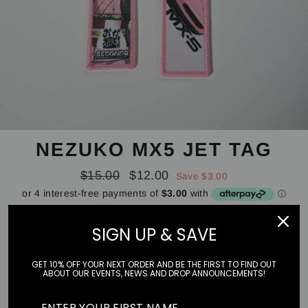
NEZUKO MX5 JET TAG
Regular
Sale
$15.00
$12.00
Save $3.00
price
price
Tax included.
Shipping
calculated at checkout.
SIGN UP & SAVE
STYLE
GET 10% OFF YOUR NEXT ORDER AND BE THE FIRST TO FIND OUT
ABOUT OUR EVENTS, NEWS AND DROP ANNOUNCEMENTS!
MX5