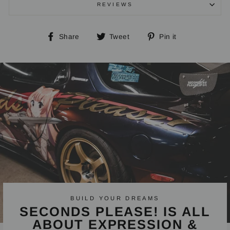
REVIEWS
Share
Tweet
Pin
Share
Tweet
Pin it
on
on
on
Facebook
Twitter
Pinterest
BUILD YOUR DREAMS
SECONDS PLEASE! IS ALL
ABOUT EXPRESSION &