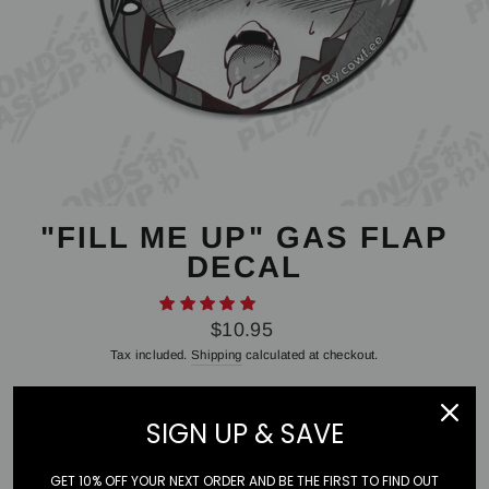
"FILL ME UP" GAS FLAP
DECAL
Regular
$10.95
price
Tax included.
Shipping
calculated at checkout.
SIGN UP & SAVE
STYLE
Gas Flap
GET 10% OFF YOUR NEXT ORDER AND BE THE FIRST TO FIND OUT