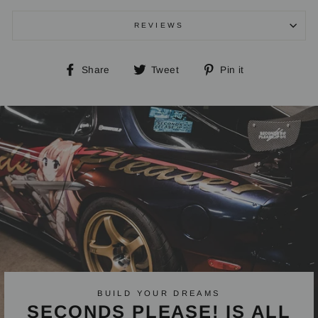
REVIEWS
Share
Tweet
Pin
Share
Tweet
Pin it
on
on
on
Facebook
Twitter
Pinterest
BUILD YOUR DREAMS
SECONDS PLEASE! IS ALL