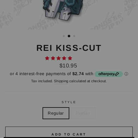
REI KISS-CUT
Regular
$10.95
price
Tax included.
Shipping
calculated at checkout.
STYLE
Regular
Peeker
ADD TO CART