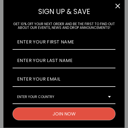
SIGN UP & SAVE
GET 10% OFF YOUR NEXT ORDER AND BE THE FIRST TO FIND OUT
ABOUT OUR EVENTS, NEWS AND DROP ANNOUNCEMENTS!
Printed on high-quality vinyl, our stickers are built to last. Stick
them on any flat surface and express yourself with anything,
anywhere. Our favourite places to stick Seconds Please!
Stickers are on cars, windows, laptops, computer towers,
PS5s, Nintendo Switch, XBOX, and bottles.
Character:
Rei from Evangelion
ENTER YOUR COUNTRY
Size:
6.6cm x 14.4cm Regular / 11.5cm x 8.9cm Peeker
Material:
High-quality, UV-resistant and weatherproof vinyl
JOIN NOW
Finish:
Satin Laminate